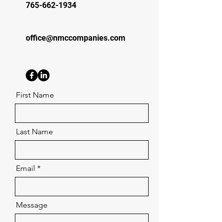
765-662-1934
office@nmccompanies.com
First Name
Last Name
Email
Message