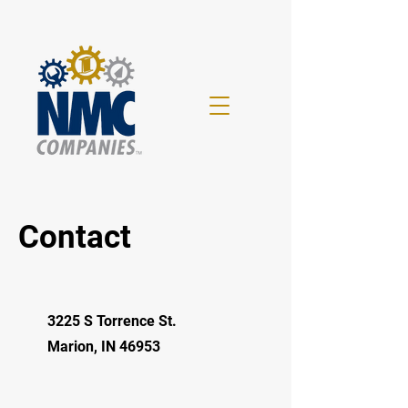
Contact
3225 S Torrence St.
Marion, IN 46953